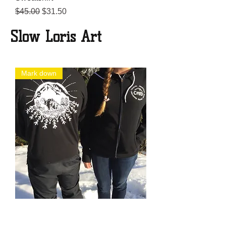
Regular Price
Sale Price
$45.00
$31.50
Slow Loris Art
Mark down
Sweatshirt
Regular Price
Sale Price