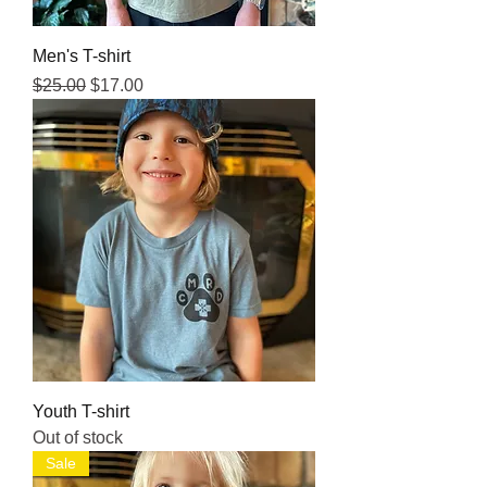
Men's T-shirt
Regular Price
Sale Price
$25.00
$17.00
Youth T-shirt
Out of stock
Sale