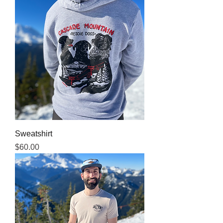
Sweatshirt
Price
$60.00