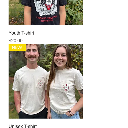
Youth T-shirt
Price
$20.00
NEW!
Unisex T-shirt