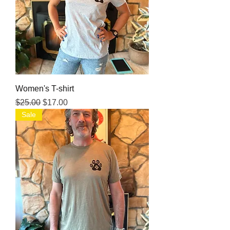
Women's T-shirt
Regular Price
Sale Price
$25.00
$17.00
Sale