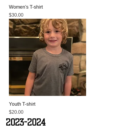
Women's T-shirt
Price
$30.00
Youth T-shirt
Price
$20.00
2023-2024