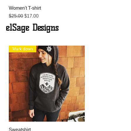
Women't T-shirt
Regular Price
Sale Price
$25.00
$17.00
elSage Designs
Mark down
Sweatshirt