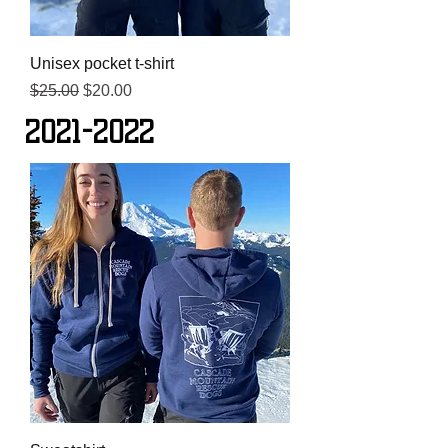
Unisex pocket t-shirt
Regular Price
Sale Price
$25.00
$20.00
2021-2022