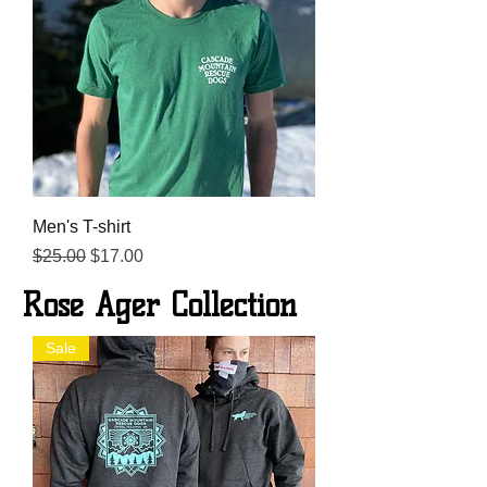
Men's T-shirt
Regular Price
Sale Price
$25.00
$17.00
Rose Ager Collection
Sale