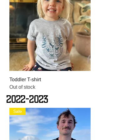
Toddler T-shirt
Out of stock
2022-2023
Sale