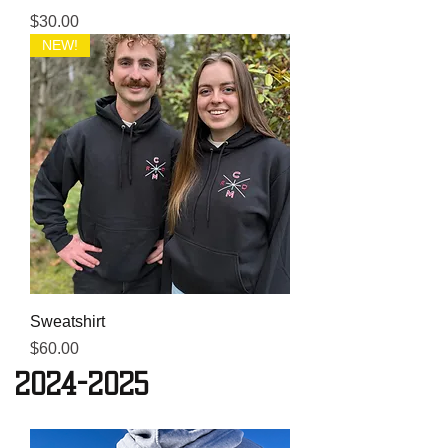
Price
$30.00
NEW!
Sweatshirt
Price
$60.00
2024-2025