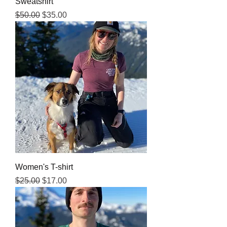
Sweatshirt
Regular Price
Sale Price
$50.00
$35.00
Women's T-shirt
Regular Price
Sale Price
$25.00
$17.00