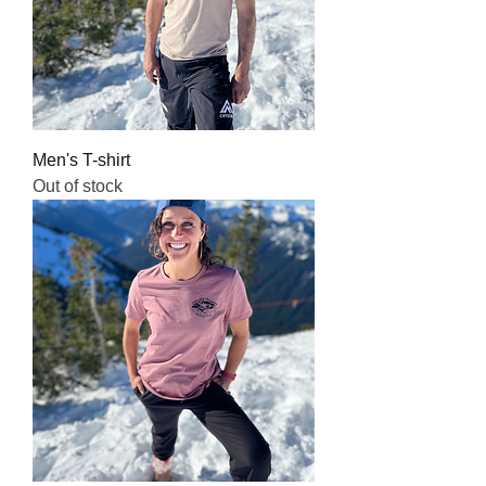
Men's T-shirt
Out of stock