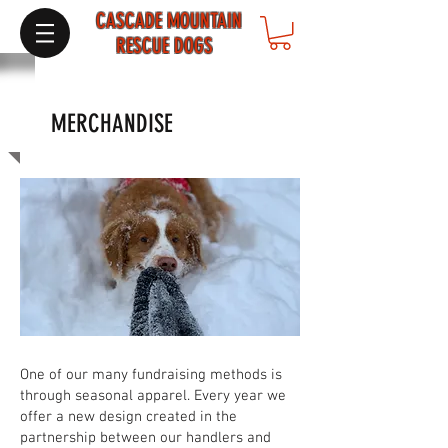
CASCADE MOUNTAIN
RESCUE DOGS
MERCHANDISE
One of our many fundraising methods is
through seasonal apparel. Every year we
offer a new design created in the
partnership between our handlers and