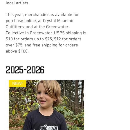
local artists.
This year, merchandise is available for
purchase online, at Crystal Mountain
Outfitters, and at the Greenwater
Collective in Greenwater. USPS shipping is
$10 for orders up to $75, $12 for orders
over $75, and free shipping for orders
above $100.
2025-2026
NEW!