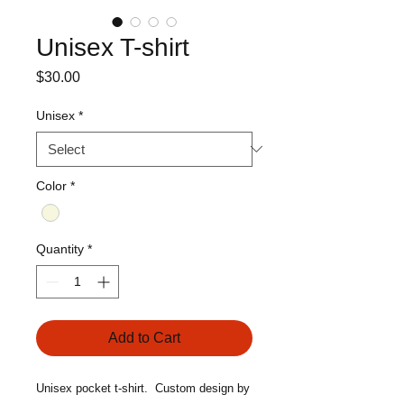
Unisex T-shirt
Price
$30.00
Unisex
*
Color
*
Quantity
*
Add to Cart
Unisex pocket t-shirt. Custom design by