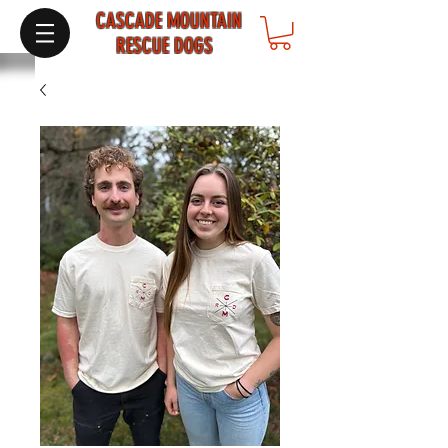
CASCADE MOUNTAIN
RESCUE DOGS