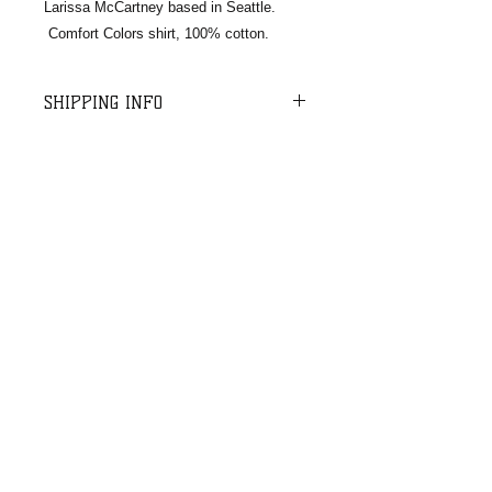
Larissa McCartney based in Seattle.
Comfort Colors shirt, 100% cotton.
SHIPPING INFO
For shipping and handling, we charge
a $10 flat rate on orders up to $75
and $12 on orders up to $100.
Orders over $100 ship free. We do a
batch USPS shipment once per week
Email:​​
for all orders received in the last 5-7
cm.rescuedogs@gmail.com
business days.
​Mail:
CMRD
PO Box 664,
Enumclaw, WA
98022
© 2020 CMRD
Site designed by
Rising Mountain Photography