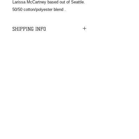
Larissa McCartney based out of Seattle.
50/50 cotton/polyester blend .
SHIPPING INFO
For shipping and handling, we charge
a $10 flat rate on orders up to $75
and $12 on orders up to $100.
Orders over $100 ship free. We do a
batch USPS shipment once per week
Email:​​
for all orders received in the last 5-7
cm.rescuedogs@gmail.com
business days.
​Mail:
CMRD
PO Box 664,
Enumclaw, WA
98022
© 2020 CMRD
Site designed by
Rising Mountain Photography