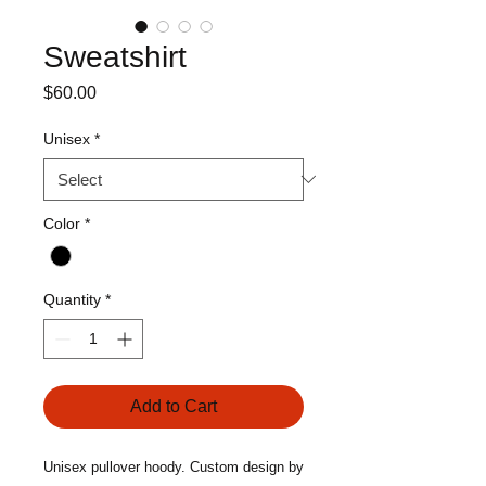
Sweatshirt
Price
$60.00
Unisex
*
Color
*
Quantity
*
Add to Cart
Unisex pullover hoody. Custom design by