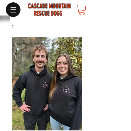
CASCADE MOUNTAIN
RESCUE DOGS