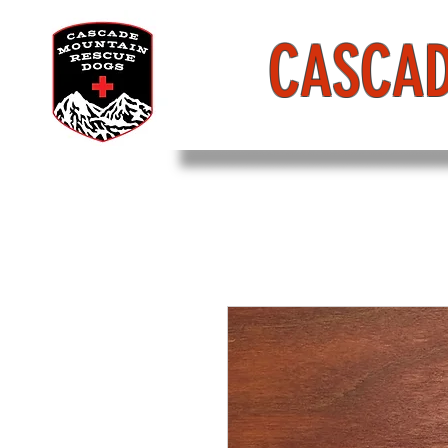
CASCAD