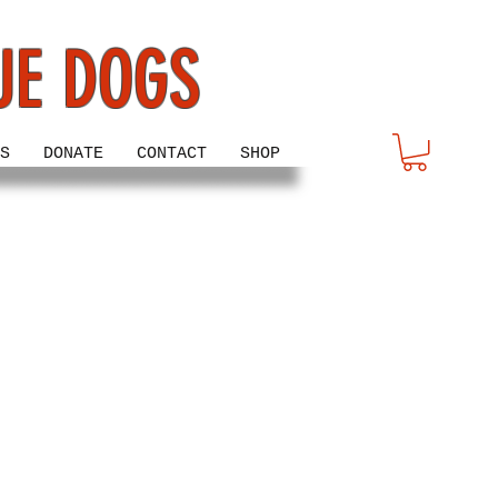
UE DOGS
S
DONATE
CONTACT
SHOP