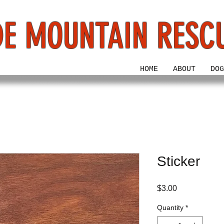
E MOUNTAIN RESC
HOME
ABOUT
DOG
Sticker
Price
$3.00
Quantity
*